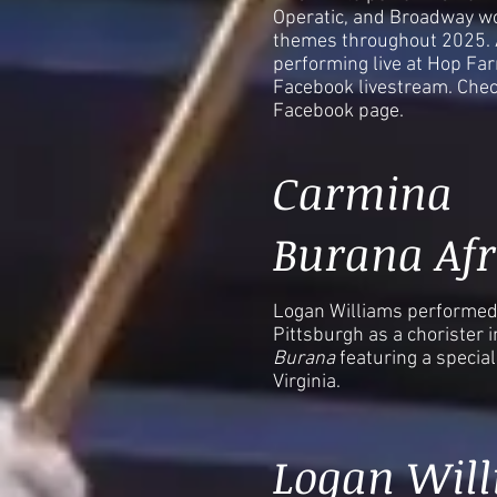
Operatic, and Broadway wo
themes throughout 2025. A
performing live at Hop Fa
Facebook livestream. Chec
Facebook page.
Carmina
Burana Afr
Logan Williams performed 
Pittsburgh as a chorister i
Burana
featuring a specia
Virginia.
Logan Wil