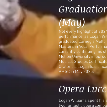
Graduatio
(May)
Not every highlight of 202
performance, as Logan Will
graduated Carnegie Mellon
Masters in Vocal Performa
currently continuing his s
Mellon University in pursu
Musical Studies Certificat
Oratorios. Logan has since
AMSC in May 2025.
Opera Lucc
Logan Williams spent his
two fantastic opera compan