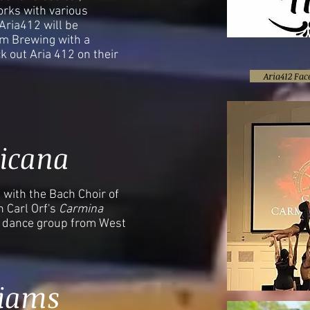
rks with various
ria412 will be
rm Brewing with a
k out Aria 412 on their
Aria412 Fa
icana
with the Bach Choir of
n Carl Orf's
Carmina
l dance group from West
liams