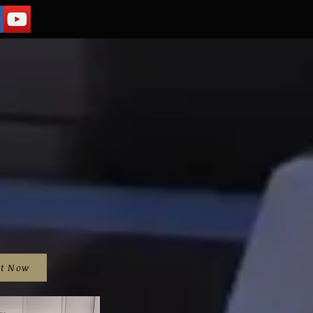
it Now