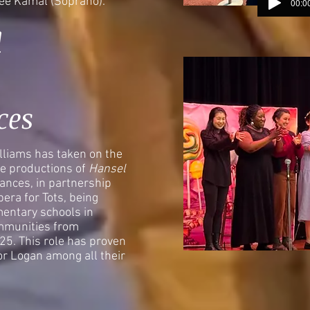
mee Kamal (Soprano).
00:00
d
ces
liams has taken on the
ple productions of
Hansel
ances, in partnership
era for Tots, being
entary schools in
mmunities from
5. This role has proven
or Logan among all their