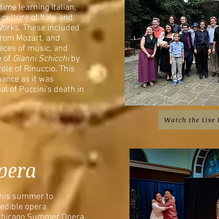
ime learning Italian,
culture of Italy, and
works. These included
from Mozart, and
eces of music, and
e of
Gianni Schicchi
by
ole of Rinuccio. This
mance as it was
l of Puccini's death in
Watch the Live
pera
 his summer to
redible opera
 Chicago Summer Opera.