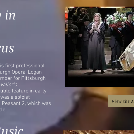
 in
rus
is first professional
burgh Opera. Logan
mber for Pittsburgh
valleria
uble feature in early
was a soloist
View the A
of Peasant 2, which was
icle.
usic