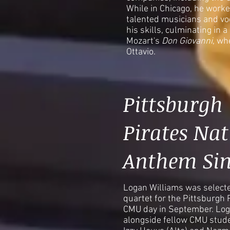
While in Chicago, he wor
talented musicians and voc
his skills, culminating in 
Mozart's
Don Giovanni
, wh
Ottavio.
Pittsburgh
Pirates Nat
Anthem Sin
Logan Williams was selecte
quartet for the Pittsburgh 
CMU day in September. Log
alongside fellow CMU stude