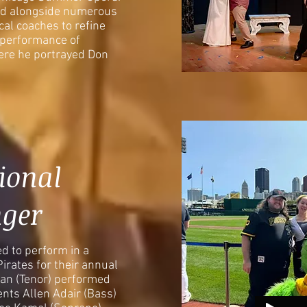
ked alongside numerous
al coaches to refine
a performance of
ere he portrayed Don
ional
ger
d to perform in a
Pirates for their annual
an (Tenor) performed
nts Allen Adair (Bass)