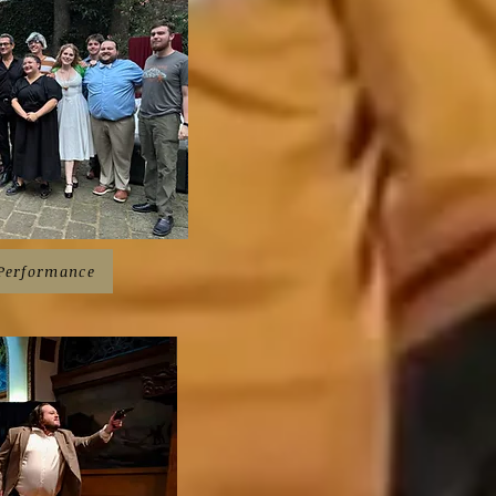
 Performance