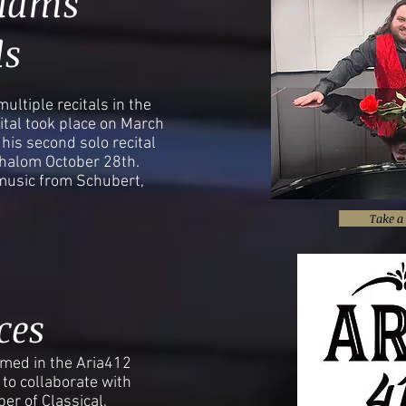
liams
ls
ultiple recitals in the
ecital took place on March
his second solo recital
halom October 28th.
music from Schubert,
Take a 
ces
med in the Aria412
to collaborate with
er of Classical,