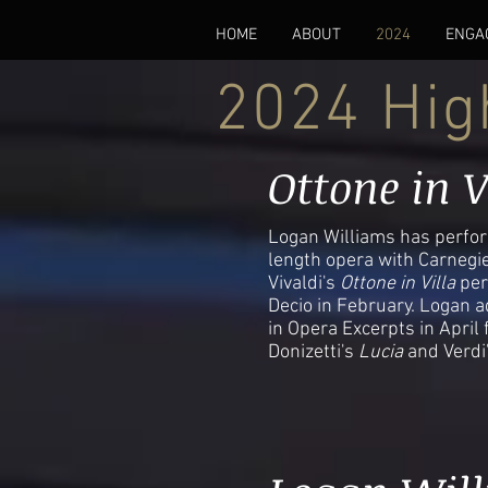
HOME
ABOUT
2024
ENGA
2024 Hig
Ottone in V
Logan Williams has perform
length opera with Carnegie
Vivaldi's
Ottone in Villa
per
Decio in February. Logan a
in Opera Excerpts in April
Donizetti's
Lucia
and Verdi