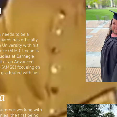
n
4 needs to be a
iams has officially
 University with his
nce (M.M.). Logan is
tudies at Carnegie
it of an Advanced
e (AMSC) focusing on
 graduated with his
a
 summer working with
ies, the first being