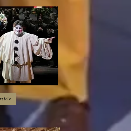
rticle