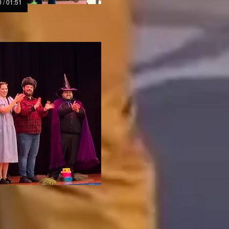
 / 01:51