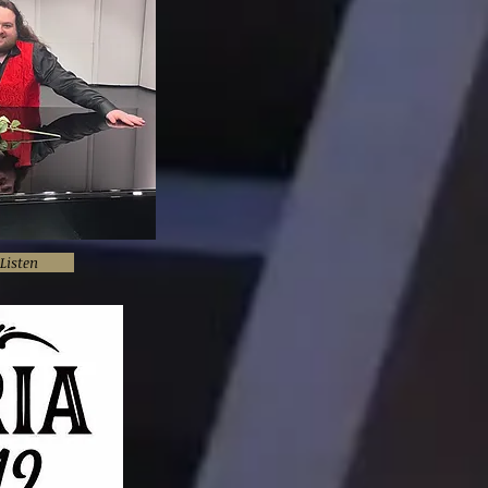
Listen