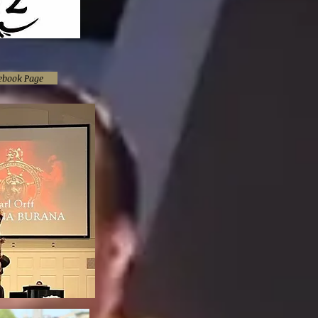
cebook Page