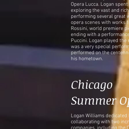
Opera Lucca. Logan spent t
exploring the vast and rich 
performing several great 
opera scenes with works 
Rossini, world premiere pi
ending with a performanc
Puccini. Logan played the r
was a very special perfor
performed on the centennia
his hometown.
Chicago
Summer O
Logan Williams dedicated
collaborating with two inc
companies, including the