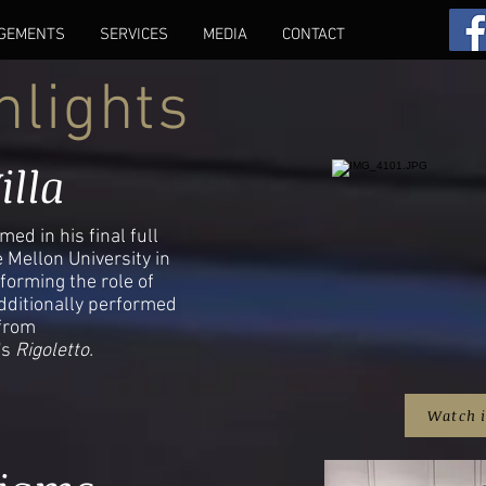
GEMENTS
SERVICES
MEDIA
CONTACT
hlights
illa
ed in his final full
 Mellon University in
forming the role of
dditionally performed
 from
's
Rigoletto.
Watch 