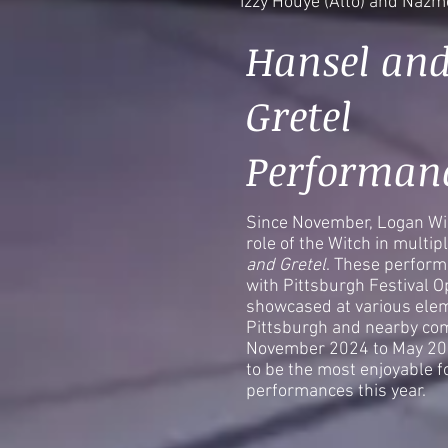
Izzy Houye (Alto) and Naz
Hansel an
Gretel
Performan
Since November, Logan Wil
role of the Witch in multi
and Gretel
. These perform
with Pittsburgh Festival Op
showcased at various elem
Pittsburgh and nearby co
November 2024 to May 202
to be the most enjoyable f
performances this year.