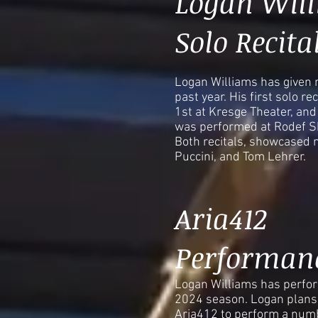
Logan Wil
Solo Recita
Logan Williams has given m
past year. His first solo r
1st at Kresge Theater, and 
was performed at Rodef S
Both recitals, showcased 
Puccini, and Tom Lehrer.
Aria412
Performan
Logan Williams has perfor
2024 season. Logan plans 
Aria412 to perform a numb