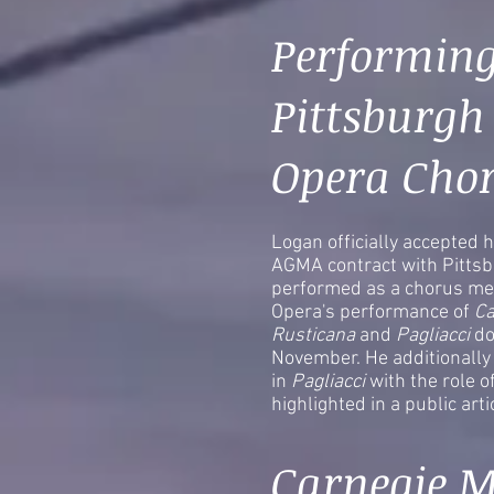
Performing
Pittsburgh
Opera Cho
Logan officially accepted h
AGMA contract with Pitts
performed as a chorus me
Opera's performance of
Ca
Rusticana
and
Pagliacci
do
November. He additionally 
in
Pagliacci
with the role 
highlighted in a public art
Carnegie M